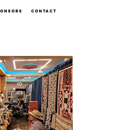
ponsors
Contact