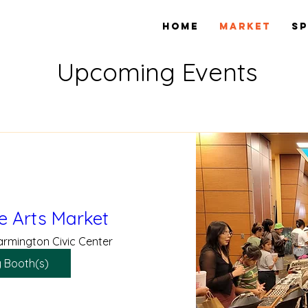
Home
Market
S
Upcoming Events
e Arts Market
armington Civic Center
 Booth(s)