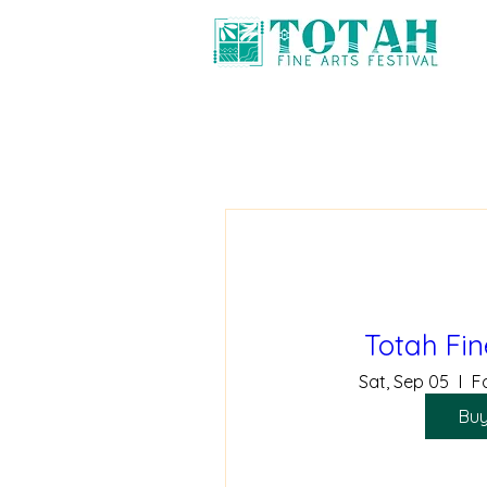
Totah Fin
Sat, Sep 05
F
Buy