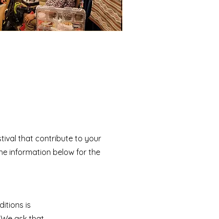
tival that contribute to your
he information below for the
itions is
. We ask that