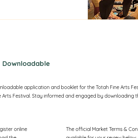
 - Downloadable
nloadable application and booklet for the Totah Fine Arts Fes
ne Arts Festival. Stay informed and engaged by downloading t
gister online
The official Market Terms & Cond
oad the
available for your review below