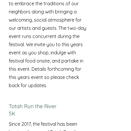
to embrace the traditions of our
neighbors along with bringing a
welcoming, social atmosphere for
our artists and guests. The two-day
event runs concurrent during the
festival. We invite you to this years
event as you shop, indulge with
festival food onsite, and partake in
this event. Details forthcoming for
this years event so please check
back for updates.
Totah Run the River
5K
Since 2017, the festival has been