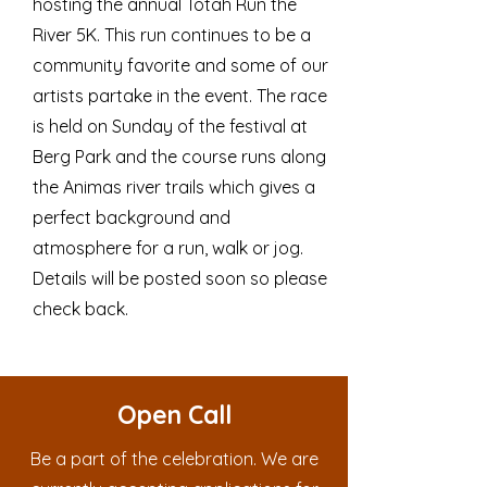
hosting the annual Totah Run the
River 5K. This run continues to be a
community favorite and some of our
artists partake in the event. The race
is held on Sunday of the festival at
Berg Park and the course runs along
the Animas river trails which gives a
perfect background and
atmosphere for a run, walk or jog.
Details will be posted soon so please
check back.
Open Call
Be a part of the celebration. We are