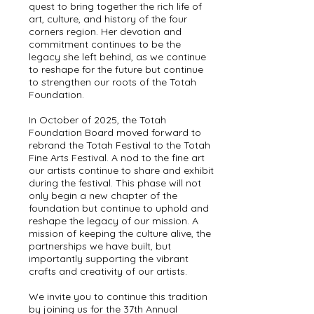
quest to bring together the rich life of
art, culture, and history of the four
corners region. Her devotion and
commitment continues to be the
legacy she left behind, as we continue
to reshape for the future but continue
to strengthen our roots of the Totah
Foundation.
In October of 2025, the Totah
Foundation Board moved forward to
rebrand the Totah Festival to the Totah
Fine Arts Festival. A nod to the fine art
our artists continue to share and exhibit
during the festival. This phase will not
only begin a new chapter of the
foundation but continue to uphold and
reshape the legacy of our mission. A
mission of keeping the culture alive, the
partnerships we have built, but
importantly supporting the vibrant
crafts and creativity of our artists.
We invite you to continue this tradition
by joining us for the 37th Annual