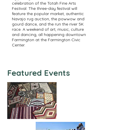
celebration of the Totah Fine Arts
Festival. The three-day festival will
feature the popular market, authentic
Navajo rug auction, the powwow and
gourd dance, and the run the river 5K
race. A weekend of art, music, culture
and dancing, all happening downtown
Farmington at the Farmington Civic
Center.
Featured Events