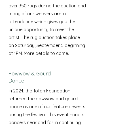
over 350 rugs during the auction and
many of our weavers are in
attendance which gives you the
unique opportunity to meet the
artist. The rug auction takes place
on Saturday, September 5 beginning
at 1PM. More details to come.
Powwow & Gourd
Dance
In 2024, the Totah Foundation
returned the powwow and gourd
dance as one of our featured events
during the festival. This event honors
dancers near and far in continuing