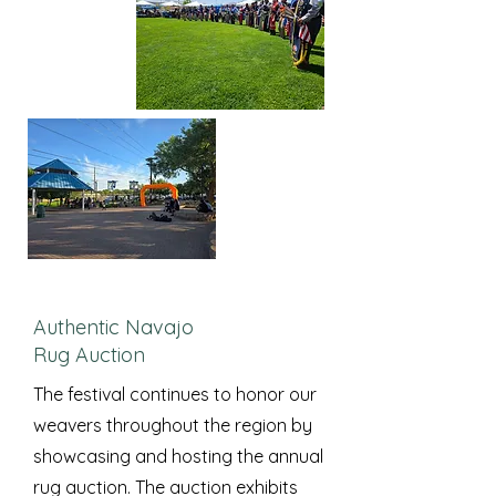
Authentic Navajo
Rug Auction
The festival continues to honor our
weavers throughout the region by
showcasing and hosting the annual
rug auction. The auction exhibits