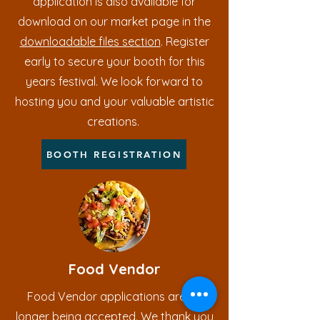
application is also available for
download on our market page in the
downloadable files section
. Register
early to secure your booth for this
years festival. We look forward to
hosting you and your valuable artistic
creations.
BOOTH REGISTRATION
Food Vendor
Food Vendor applications are no
longer being accepted. We thank you