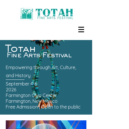
Totah
Fine Arts Festival
Empowering through Art, Culture,
and History
September 4-6
2026
Farmington Civic Center
Farmington, New Mexico
Free Admission | Open to the public