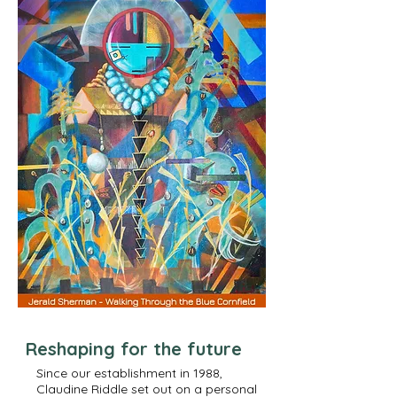
Reshaping for the future
Since our establishment in 1988,
Claudine Riddle set out on a personal