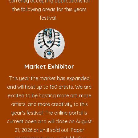
currently accepting applications for
the following areas for this years
festival.
Market Exhibitor
This year the market has expanded
and will host up to 150 artists. We are
excited to be hosting more art, more
artists, and more creativity to this
year's festival. The online portal is
current open and will close on August
21, 2026 or until sold out. Paper